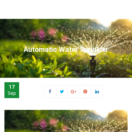
Automatic Water Sprinkler
17
Sep