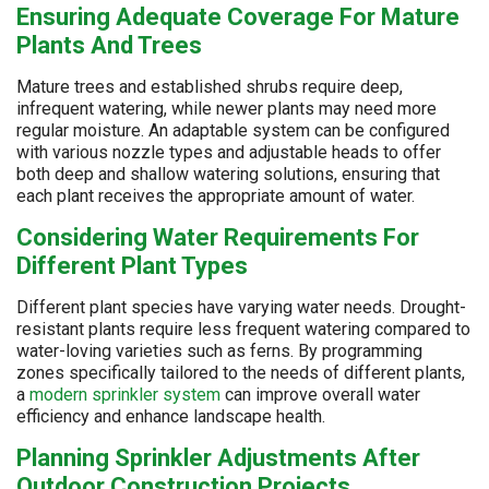
Ensuring Adequate Coverage For Mature
Plants And Trees
Mature trees and established shrubs require deep,
infrequent watering, while newer plants may need more
regular moisture. An adaptable system can be configured
with various nozzle types and adjustable heads to offer
both deep and shallow watering solutions, ensuring that
each plant receives the appropriate amount of water.
Considering Water Requirements For
Different Plant Types
Different plant species have varying water needs. Drought-
resistant plants require less frequent watering compared to
water-loving varieties such as ferns. By programming
zones specifically tailored to the needs of different plants,
a
modern sprinkler system
can improve overall water
efficiency and enhance landscape health.
Planning Sprinkler Adjustments After
Outdoor Construction Projects