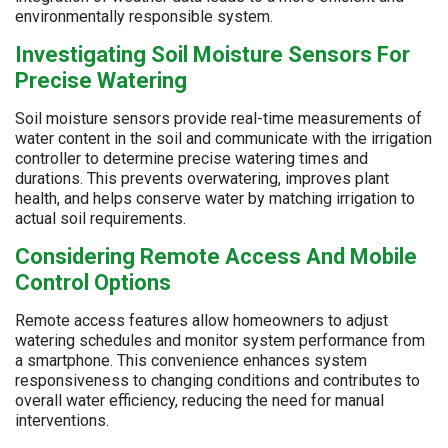
environmentally responsible system.
Investigating Soil Moisture Sensors For
Precise Watering
Soil moisture sensors provide real-time measurements of
water content in the soil and communicate with the irrigation
controller to determine precise watering times and
durations. This prevents overwatering, improves plant
health, and helps conserve water by matching irrigation to
actual soil requirements.
Considering Remote Access And Mobile
Control Options
Remote access features allow homeowners to adjust
watering schedules and monitor system performance from
a smartphone. This convenience enhances system
responsiveness to changing conditions and contributes to
overall water efficiency, reducing the need for manual
interventions.