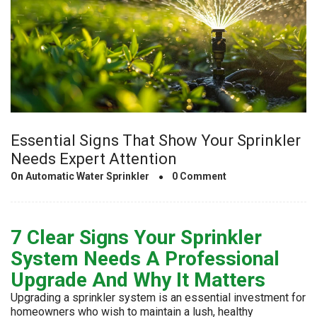
Essential Signs That Show Your Sprinkler
Needs Expert Attention
On
Automatic Water Sprinkler
0 Comment
7 Clear Signs Your Sprinkler
System Needs A Professional
Upgrade And Why It Matters
Upgrading a sprinkler system is an essential investment for
homeowners who wish to maintain a lush, healthy