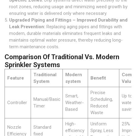
Specific Zones:
Drip systems direct water precisely to the
root zones, reducing usage and minimizing weed growth by
ensuring water is delivered only where necessary.
Upgraded Piping and Fittings – Improved Durability and
Leak Prevention:
Replacing aging pipes and fittings with
modern, durable materials eliminates frequent leaks and
maintains optimal water pressure, thereby reducing long-
term maintenance costs.
Comparison Of Traditional Vs. Modern
Sprinkler Systems
Traditional
Modern
Compa
Feature
Benefit
System
system
Value
Precise
Smart,
Up to 
Manual/Basic
Scheduling,
Controller
Weather-
water
Timer
Reduced
Based
saving
Waste
High-
Uniform
25%
Nozzle
Standard
efficiency
Spray, Less
Improv
Efficiency
fixed