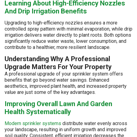
Learning About High-Efficiency Nozzles
And Drip Irrigation Benefits
Upgrading to high-efficiency nozzles ensures a more
controlled spray pattern with minimal evaporation, while drip
irrigation delivers water directly to plant roots. Both options
significantly reduce water waste, lower consumption, and
contribute to a healthier, more resilient landscape.
Understanding Why A Professional
Upgrade Matters For Your Property
A professional upgrade of your sprinkler system offers
benefits that go beyond water savings. Enhanced
aesthetics, improved plant health, and increased property
value are just some of the key advantages.
Improving Overall Lawn And Garden
Health Systematically
Modern sprinkler systems
distribute water evenly across
your landscape, resulting in uniform growth and improved
soil quality. Consistent, efficient irrigation decreases the