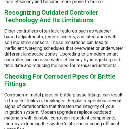
lose efficiency and become more prone to failure.
Recognizing Outdated Controller
Technology And Its Limitations
Older controllers often lack features such as weather-
based adjustments, remote access, and integration with
soil moisture sensors. These limitations can lead to
inefficient watering schedules that overwater or underwater
different landscape zones. Upgrading to a modern smart
controller can increase water efficiency by integrating real-
time data and reducing the need for manual adjustments.
Checking For Corroded Pipes Or Brittle
Fittings
Corrosion in metal pipes or brittle plastic fittings can result
in frequent leaks or breakages. Regular inspections reveal
signs of deterioration that threaten the integrity of your
irrigation system. Modern upgrades replace outdated
materials with durable, corrosion-resistant components,
thereby extending the system’s life and ensuring efficient