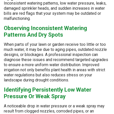
Inconsistent watering patterns, low water pressure, leaks,
damaged sprinkler heads, and sudden increases in water
bills are red flags that your system may be outdated or
malfunctioning.
Observing Inconsistent Watering
Patterns And Dry Spots
When parts of your lawn or garden receive too little or too
much water, it may be due to aging pipes, outdated nozzle
designs, or blockages. A professional inspection can
diagnose these issues and recommend targeted upgrades
to ensure a more uniform water distribution. Improved
irrigation not only benefits plant health in areas with strict
water regulations but also reduces stress on your
landscape during drought conditions.
Identifying Persistently Low Water
Pressure Or Weak Spray
A noticeable drop in water pressure or a weak spray may
result from clogged nozzles, corroded pipes, or an