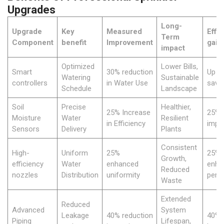
Upgrades
Long-
Upgrade
Key
Measured
Effi
Term
Component
benefit
Improvement
gain
impact
Optimized
Lower Bills,
Smart
30% reduction
Up t
Watering
Sustainable
controllers
in Water Use
savi
Schedule
Landscape
Soil
Precise
Healthier,
25% Increase
25%
Moisture
Water
Resilient
in Efficiency
impr
Sensors
Delivery
Plants
Consistent
High-
Uniform
25%
25%
Growth,
efficiency
Water
enhanced
enha
Reduced
nozzles
Distribution
uniformity
perf
Waste
Extended
Reduced
Advanced
System
Leakage
40% reduction
40% r
Piping
Lifespan,