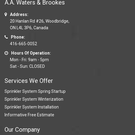
A.A. Waters & Brookes
Address:
20 Hanlan Rd #26, Woodbridge,
ON L4L 3P6, Canada
Phone:
416-665-0052
Hours Of Operation:
Mon - Fri: 9am - 5pm
Sat - Sun: CLOSED
Services We Offer
Sprinkler System Spring Startup
Sprinkler System Winterization
Sprinkler System Installation
Informative Free Estimate
Our Company