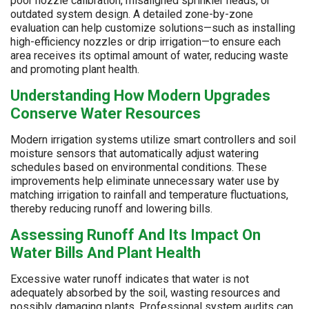
poor nozzle calibration, misaligned sprinkler heads, or
outdated system design. A detailed zone-by-zone
evaluation can help customize solutions—such as installing
high-efficiency nozzles or drip irrigation—to ensure each
area receives its optimal amount of water, reducing waste
and promoting plant health.
Understanding How Modern Upgrades
Conserve Water Resources
Modern irrigation systems utilize smart controllers and soil
moisture sensors that automatically adjust watering
schedules based on environmental conditions. These
improvements help eliminate unnecessary water use by
matching irrigation to rainfall and temperature fluctuations,
thereby reducing runoff and lowering bills.
Assessing Runoff And Its Impact On
Water Bills And Plant Health
Excessive water runoff indicates that water is not
adequately absorbed by the soil, wasting resources and
possibly damaging plants. Professional system audits can