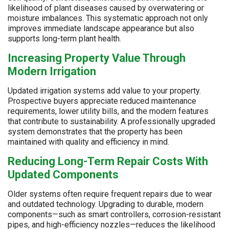
likelihood of plant diseases caused by overwatering or
moisture imbalances. This systematic approach not only
improves immediate landscape appearance but also
supports long-term plant health.
Increasing Property Value Through
Modern Irrigation
Updated irrigation systems add value to your property.
Prospective buyers appreciate reduced maintenance
requirements, lower utility bills, and the modern features
that contribute to sustainability. A professionally upgraded
system demonstrates that the property has been
maintained with quality and efficiency in mind.
Reducing Long-Term Repair Costs With
Updated Components
Older systems often require frequent repairs due to wear
and outdated technology. Upgrading to durable, modern
components—such as smart controllers, corrosion-resistant
pipes, and high-efficiency nozzles—reduces the likelihood