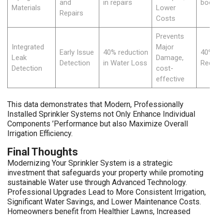
and
in repairs
boos
Materials
Lower
Repairs
Costs
Prevents
Integrated
Major
Early Issue
40% reduction
40% 
Leak
Damage,
Detection
in Water Loss
Redu
Detection
cost-
effective
This data demonstrates that Modern, Professionally
Installed Sprinkler Systems not Only Enhance Individual
Components ’Performance but also Maximize Overall
Irrigation Efficiency.
Final Thoughts
Modernizing Your Sprinkler System is a strategic
investment that safeguards your property while promoting
sustainable Water use through Advanced Technology.
Professional Upgrades Lead to More Consistent Irrigation,
Significant Water Savings, and Lower Maintenance Costs.
Homeowners benefit from Healthier Lawns, Increased