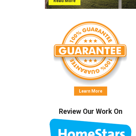
Read More
Learn More
Review Our Work On