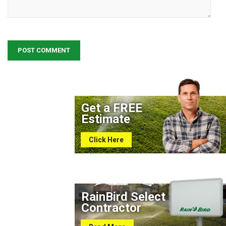
Get a FREE
Estimate
Click Here
RainBird Select
Contractor