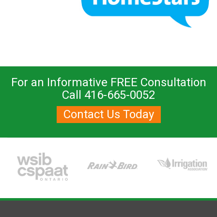
For an Informative FREE Consultation
Call 416-665-0052
Contact Us Today