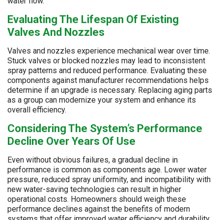
water flow.
Evaluating The Lifespan Of Existing
Valves And Nozzles
Valves and nozzles experience mechanical wear over time.
Stuck valves or blocked nozzles may lead to inconsistent
spray patterns and reduced performance. Evaluating these
components against manufacturer recommendations helps
determine if an upgrade is necessary. Replacing aging parts
as a group can modernize your system and enhance its
overall efficiency.
Considering The System’s Performance
Decline Over Years Of Use
Even without obvious failures, a gradual decline in
performance is common as components age. Lower water
pressure, reduced spray uniformity, and incompatibility with
new water-saving technologies can result in higher
operational costs. Homeowners should weigh these
performance declines against the benefits of modern
systems that offer improved water efficiency and durability.