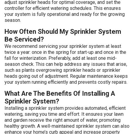
adjust sprinkler heads for optimal coverage, and set the
controller for efficient watering schedules. This ensures
your system is fully operational and ready for the growing
season.
How Often Should My Sprinkler System
Be Serviced?
We recommend servicing your sprinkler system at least
twice a year: once in the spring for start-up and once in the
fall for winterization. Preferably, add at least one mid-
season check. This can help address any issues that arise,
such as plants overgrowing sprinkler heads or sprinkler
heads going out of adjustment. Regular maintenance keeps
your system running efficiently and prevents costly repairs.
What Are The Benefits Of Installing A
Sprinkler System?
Installing a sprinkler system provides automated, efficient
watering, saving you time and effort. It ensures your lawn
and garden receive the right amount of water, promoting
healthy growth. A well-maintained sprinkler system can also
enhance your home’s curb appeal and increase property