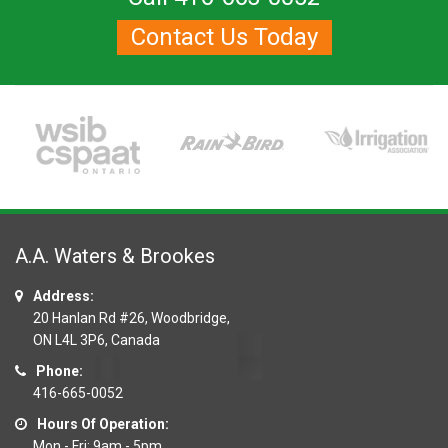
Contact Us Today
A.A. Waters & Brookes
Address:
20 Hanlan Rd #26, Woodbridge,
ON L4L 3P6, Canada
Phone:
416-665-0052
Hours Of Operation:
Mon - Fri: 9am - 5pm