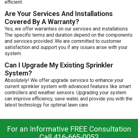
efficient.
Are Your Services And Installations
Covered By A Warranty?
Yes, we offer warranties on our services and installations.
The specific terms and duration depend on the components
and services provided. We are committed to customer
satisfaction and support you if any issues arise with your
system.
Can I Upgrade My Existing Sprinkler
System?
Absolutely! We offer upgrade services to enhance your
current sprinkler system with advanced features like smart
controllers and weather sensors. Upgrading your system
can improve efficiency, save water, and provide you with the
latest technology for optimal lawn care.
For an Informative FREE Consultation
Call 416-665-0052