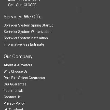
Sat - Sun: CLOSED
Services We Offer
Sprinkler System Spring Startup
Sprinkler System Winterization
Sprinkler System Installation
Informative Free Estimate
Our Company
About A.A. Waters
Why Choose Us
Rain Bird Select Contractor
Our Guarantee
Testimonials
Contact Us
Privacy Policy
Facebook