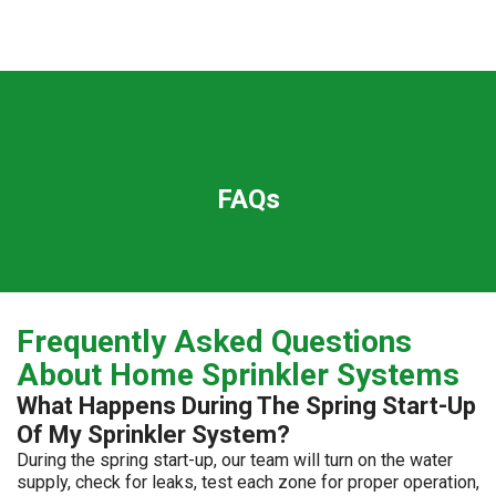
FAQs
Frequently Asked Questions
About Home Sprinkler Systems
What Happens During The Spring Start-Up
Of My Sprinkler System?
During the spring start-up, our team will turn on the water
supply, check for leaks, test each zone for proper operation,