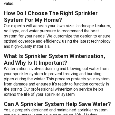
value.
How Do I Choose The Right Sprinkler
System For My Home?
Our experts will assess your lawn size, landscape features,
soil type, and water pressure to recommend the best
system for your needs. We customize the design to ensure
optimal coverage and efficiency, using the latest technology
and high-quality materials.
What Is Sprinkler System Winterization,
And Why Is It Important?
Winterization involves draining and blowing out water from
your sprinkler system to prevent freezing and bursting
pipes during the winter. This process protects your system
from damage and ensures it’s ready to function correctly in
the spring. Our professional winterization service helps
extend the life of your sprinkler system.
Can A Sprinkler System Help Save Water?
Yes, a properly designed and maintained sprinkler system