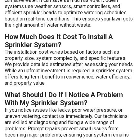
can save water. It can save as much as 40%. Modern
systems use weather sensors, smart controllers, and
efficient sprinkler heads to optimize watering schedules
based on real-time conditions. This ensures your lawn gets
the right amount of water without waste.
How Much Does It Cost To Install A
Sprinkler System?
The installation cost varies based on factors such as
property size, system complexity, and specific features.
We provide detailed estimates after assessing your needs.
While an upfront investment is required, a sprinkler system
offers long-term benefits in convenience, water efficiency,
and property value.
What Should I Do If I Notice A Problem
With My Sprinkler System?
If you notice issues like leaks, poor water pressure, or
uneven watering, contact us immediately. Our technicians
are skilled at diagnosing and fixing a wide range of
problems. Prompt repairs prevent small issues from
becoming major problems, ensuring your system remains