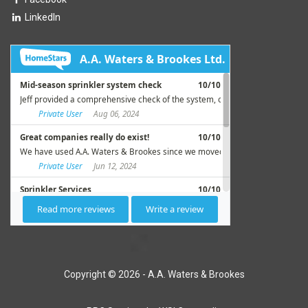
LinkedIn
Copyright © 2026 - A.A. Waters & Brookes